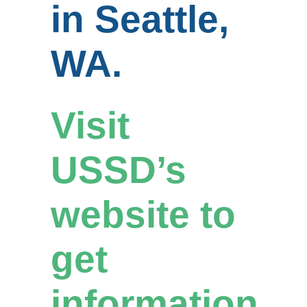
in Seattle,
WA.
Visit
USSD’s
website to
get
information