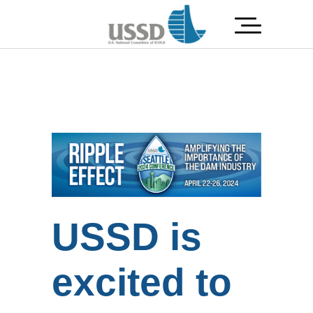
USSD is
excited to