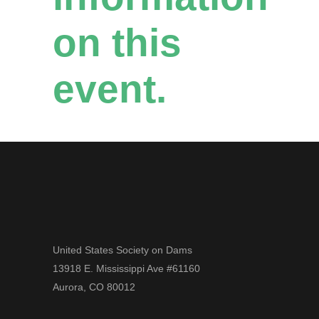
on this
event.
United States Society on Dams
13918 E. Mississippi Ave #61160
Aurora, CO 80012