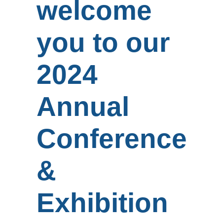
welcome
you to our
2024
Annual
Conference
&
Exhibition