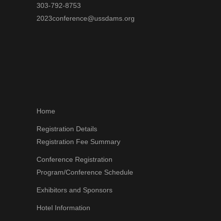
303-792-8753
2023conference@ussdams.org
Home
Registration Details
Registration Fee Summary
Conference Registration
Program/Conference Schedule
Exhibitors and Sponsors
Hotel Information